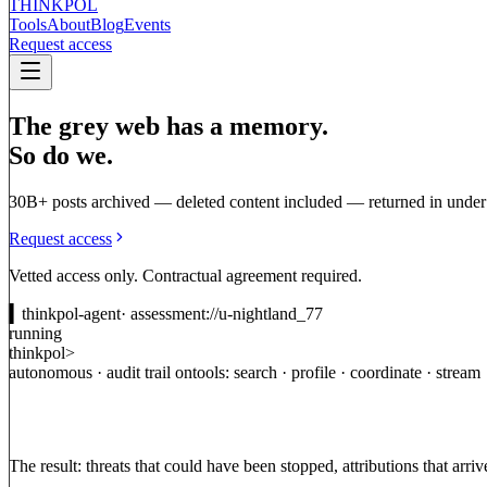
THINKPOL
Tools
About
Blog
Events
Request access
The grey web has a memory.
So do we.
30B+ posts archived — deleted content included — returned in under
Request access
Vetted access only. Contractual agreement required.
▍
thinkpol-agent
· assessment://u-nightland_77
running
thinkpol>
autonomous · audit trail on
tools: search · profile · coordinate · stream
Threats
no
longer
start
on
the
open
web.
They
incubate
in
semi-publi
a
bot
network
or
a
coordinated
narrative
shows
up
in
the
news,
it
has
The result: threats that could have been stopped, attributions that arriv