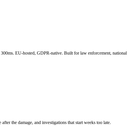
 300ms. EU-hosted, GDPR-native. Built for law enforcement, national 
c
spaces
(subreddits,
Telegram
channels,
Discord
servers,
niche
forums)
already
lived
in
the
grey
web
for
weeks.
e after the damage, and investigations that start weeks too late.