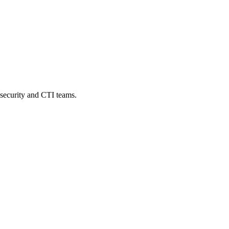
security and CTI teams.
where
conventional
monitoring
tools
never
reach.
By
the
time
a
leak,